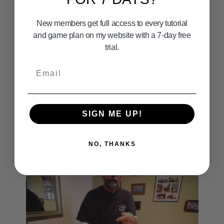
New members get full access to every tutorial
01:28
and game plan on my website with a 7-day free
CHECK THE WEATHER
trial.
Email
SIGN ME UP!
05:55
NO, THANKS
Bait Management Tips & Advice