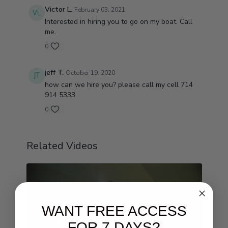
Victor L.
February 03, 2021
Interested in hiring you to go on my boat. Call
me.
0
jeff T.
October 19, 2020
how can we hire you? please call my cell 714
914 5333
0
Related Videos
WANT FREE ACCESS
FOR 7 DAYS?