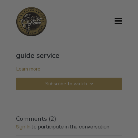
guide service
Learn more
Subscribe to watch
Comments (
2
)
Sign In
to participate in the conversation