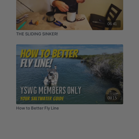
06:41
THE SLIDING SINKER!
08:15
How to Better Fly Line