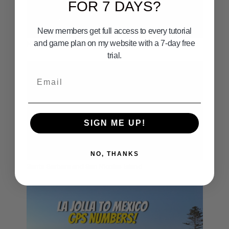
FOR 7 DAYS?
00:32
New members get full access to every tutorial
and game plan on my website with a 7-day free
NEW SPOTS SANTA BARBARA
trial.
Email
SIGN ME UP!
01:37
NO, THANKS
Santa Barbara and San Nicolas Island