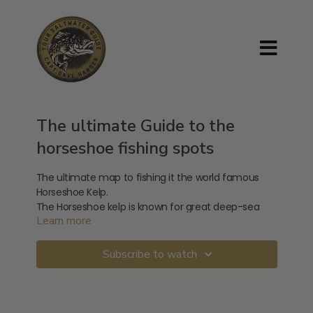
The ultimate Guide to the
horseshoe fishing spots
The ultimate map to fishing it the world famous
Horseshoe Kelp.
The Horseshoe kelp is known for great deep-sea
Learn more
fishing.
There is not a better guide to how, where and
where to fish the Horseshoe kelp.
Subscribe to watch
When you arrive at the fishing spots on the
Horseshoe the only way you will know what to do
when you arrive is to check out how to fish the
Horseshoe.
The types of fish commonly caught at the