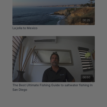
00:35
La jolla to Mexico
00:50
The Best Ultimate Fishing Guide to saltwater fishing In
San Diego