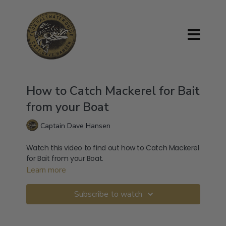
How to Catch Mackerel for Bait
from your Boat
Captain Dave Hansen
Watch this video to find out how to Catch Mackerel
for Bait from your Boat.
Learn more
Subscribe to watch