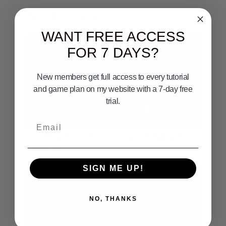
Related Videos
WANT FREE ACCESS
FOR 7 DAYS?
New members get full access to every tutorial
and game plan on my website with a 7-day free
trial.
02:44
Email
Everything You Need to Know About Changing Live
Fishing Bait
SIGN ME UP!
NO, THANKS