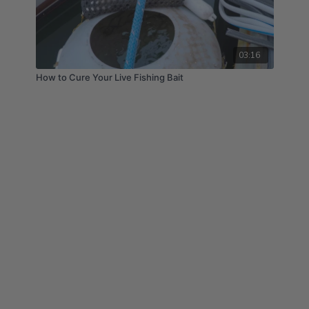
03:16
How to Cure Your Live Fishing Bait