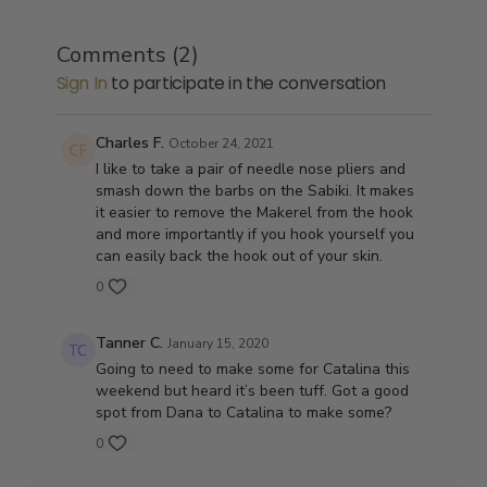
Comments (
2
)
Sign In
to participate in the conversation
Charles F.
October 24, 2021
I like to take a pair of needle nose pliers and
smash down the barbs on the Sabiki. It makes
it easier to remove the Makerel from the hook
and more importantly if you hook yourself you
can easily back the hook out of your skin.
0
Tanner C.
January 15, 2020
Going to need to make some for Catalina this
weekend but heard it’s been tuff. Got a good
spot from Dana to Catalina to make some?
0