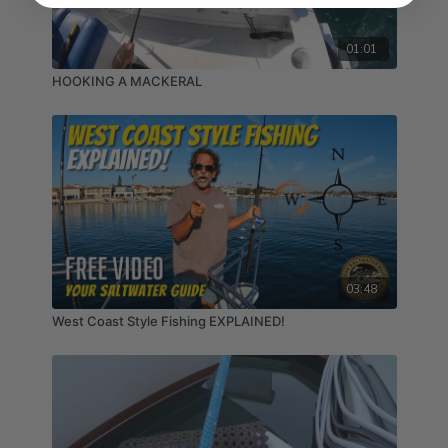
01:01
HOOKING A MACKERAL
03:48
West Coast Style Fishing EXPLAINED!