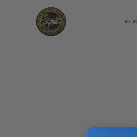
ALL V