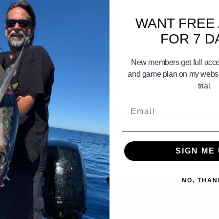
WANT FREE
FOR 7 D
New members get full acces
and game plan on my websit
trial.
Email
comments so I’ll be the first one. Excellent video! Thank you so much
SIGN ME 
NO, THAN