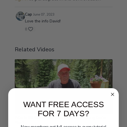
Cap
June 07, 2023
Love the info David!
0
Related Videos
WANT FREE ACCESS
08:27
FOR 7 DAYS?
Who Is Bill Varney and What is his Surf Fishing Game
Plan?