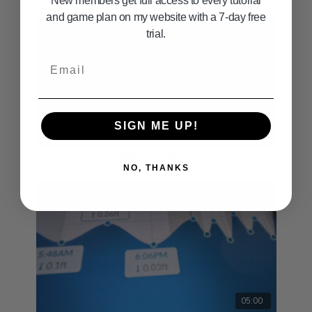
New members get full access to every tutorial
and game plan on my website with a 7-day free
trial.
Email
SIGN ME UP!
02:08
How To Clean and Fillet a Dorado
NO, THANKS
05:00