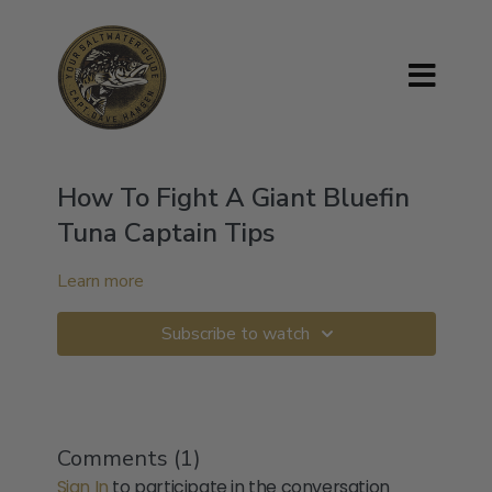
How To Fight A Giant Bluefin
Tuna Captain Tips
Learn more
Subscribe to watch
Comments (
1
)
Sign In
to participate in the conversation