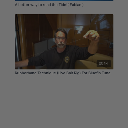
A better way to read the Tide!( Fabian )
03:54
Rubberband Technique (Live Bait Rig) For Bluefin Tuna