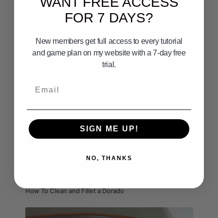
WANT FREE ACCESS
FOR 7 DAYS?
New members get full access to every tutorial
and game plan on my website with a 7-day free
03:28
trial.
THANK YOU!!
Email
SIGN ME UP!
NO, THANKS
02:08
How To Clean and Fillet a Dorado