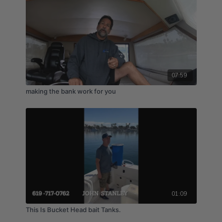
07:59
making the bank work for you
01:09
This Is Bucket Head bait Tanks.