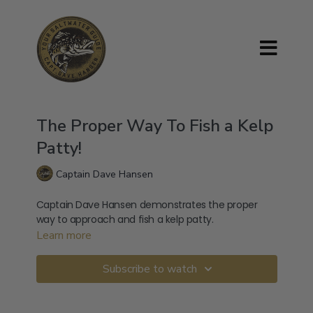
The Proper Way To Fish a Kelp
Patty!
Captain Dave Hansen
Captain Dave Hansen demonstrates the proper
way to approach and fish a kelp patty.
Learn more
Subscribe to watch