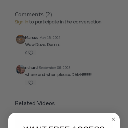
Comments (
2
)
Sign In
to participate in the conversation
Marcus
May 15, 2025
Wow Dave. Damn…
0
richard
September 06, 2023
where and when please. DAMN!!!!!!!!!
1
Related Videos