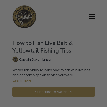
How to Fish Live Bait &
Yellowtail Fishing Tips
Captain Dave Hansen
Watch this video to learn how to fish with live bait
and get some tips on fishing yellowtail.
Learn more
Subscribe to watch