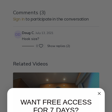
Comments (
3
)
Sign In
to participate in the conversation
Doug C.
July 13, 2021
Hook size?
0
Show replies (2)
Related Videos
WANT FREE ACCESS
FOR 7 DAYS?