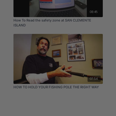
08:45
How To Read the safety zone at SAN CLEMENTE
ISLAND
07:54
HOW TO HOLD YOUR FISHING POLE THE RIGHT WAY