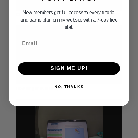
02:11
New members get full access to every tutorial
Change your line.mov
and game plan on my website with a 7-day free
trial.
Email
SIGN ME UP!
04:19
NO, THANKS
How long should I stay.