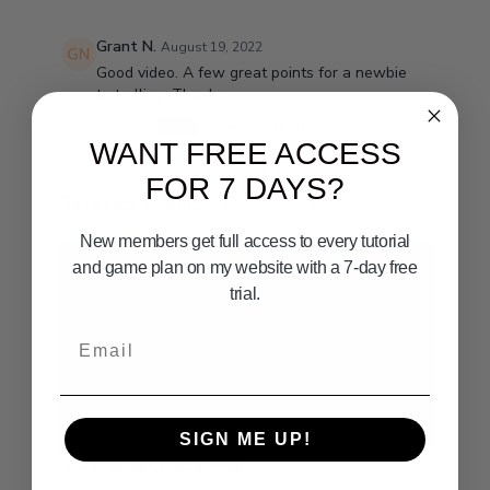
Grant N.
August 19, 2022
Good video. A few great points for a newbie
to trolling. Thanks.
0
Show replies (1)
WANT FREE ACCESS
FOR 7 DAYS?
Related Videos
New members get full access to every tutorial
and game plan on my website with a 7-day free
trial.
Email
01:45
SIGN ME UP!
How to catch Ghost Shrimp