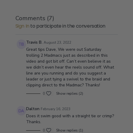
Comments (
7
)
Sign In
to participate in the conversation
Travis B.
August 23, 2022
Great tips Dave, We were out Saturday
trolling 2 Madmacs just as described in this
video and got bit off. Can’t even believe it as
we didn’t even hear the reels sound off. What
line are you running and do you suggest a
leader or just tying a swivel to the braid and
clipping direct to the Madmac? Thanks!
0
Show replies (2)
Dalton
February 16, 2023
Does it swim good with a straight tie or crimp?
Thanks.
0
Show replies (1)