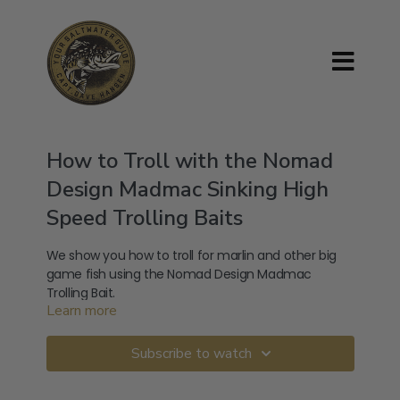
How to Troll with the Nomad
Design Madmac Sinking High
Speed Trolling Baits
We show you how to troll for marlin and other big
game fish using the Nomad Design Madmac
Trolling Bait.
Learn more
Get your own or find out more about this Nomad
Madmac here:
https://nomaddesigntackle.com/product/madmacs/
Subscribe to watch