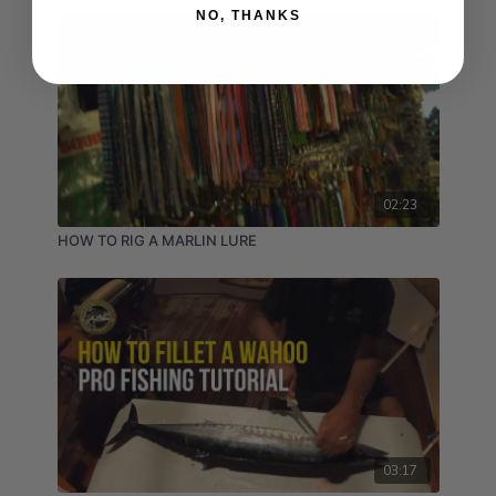
NO, THANKS
02:23
HOW TO RIG A MARLIN LURE
03:17