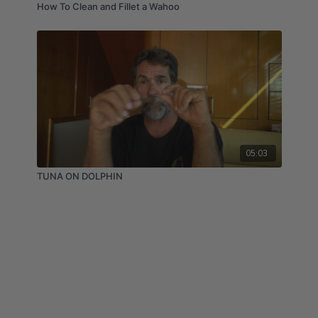
How To Clean and Fillet a Wahoo
05:03
TUNA ON DOLPHIN