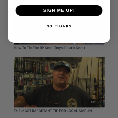
SIGN ME UP!
NO, THANKS
03:11
How To Tie The RP Knot (Royal Polaris Knot)
00:59
THE MOST IMPORTANT TIP FOR LOCAL MARLIN