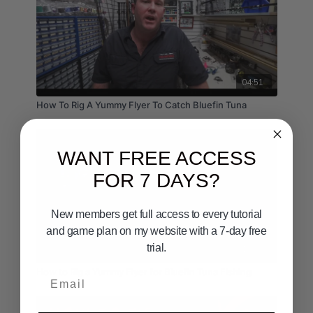
04:51
How To Rig A Yummy Flyer To Catch Bluefin Tuna
WANT FREE ACCESS
FOR 7 DAYS?
New members get full access to every tutorial
and game plan on my website with a 7-day free
trial.
15:03
How to Rig a Yummy Flyer for Bluefin Tuna Fishing
Email