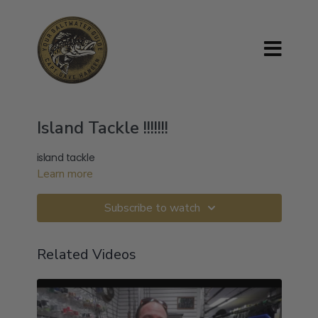
Island Tackle !!!!!!!
island tackle
Learn more
Subscribe to watch
Related Videos