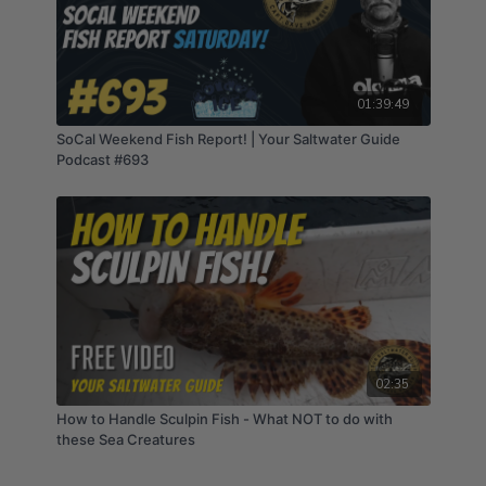
01:39:49
SoCal Weekend Fish Report! | Your Saltwater Guide
Podcast #693
02:35
How to Handle Sculpin Fish - What NOT to do with
these Sea Creatures