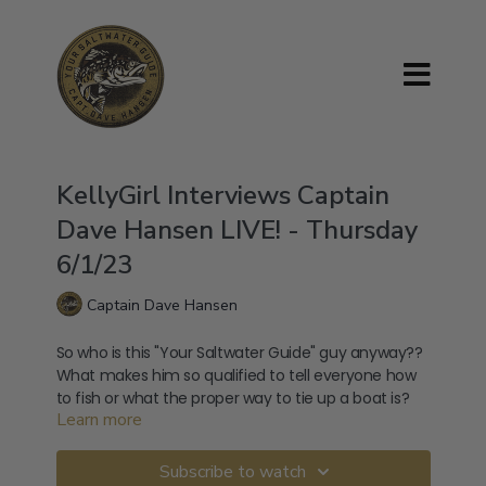
KellyGirl Interviews Captain
Dave Hansen LIVE! - Thursday
6/1/23
Captain Dave Hansen
So who is this "Your Saltwater Guide" guy anyway??
What makes him so qualified to tell everyone how
to fish or what the proper way to tie up a boat is?
Learn more
And who's his sister's brother's aunt's cousin? Is he
ever going to sharpen that knife? Join me to find
out, straight from the horse's mouth, the answers
Subscribe to watch