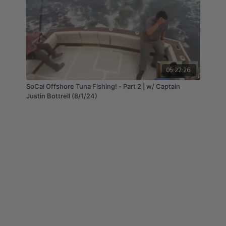
05:22:26
SoCal Offshore Tuna Fishing! - Part 2 | w/ Captain
Justin Bottrell (8/1/24)