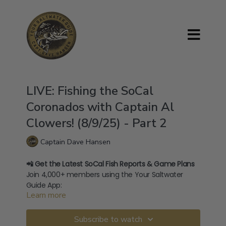
LIVE: Fishing the SoCal
Coronados with Captain Al
Clowers! (8/9/25) - Part 2
Captain Dave Hansen
📲 Get the Latest SoCal Fish Reports & Game Plans
Join 4,000+ members using the Your Saltwater
Guide App:
Learn more
→
⁠Download on iOS⁠
→
⁠Download on Android⁠
🧢 Shop Official Merch:
Subscribe to watch