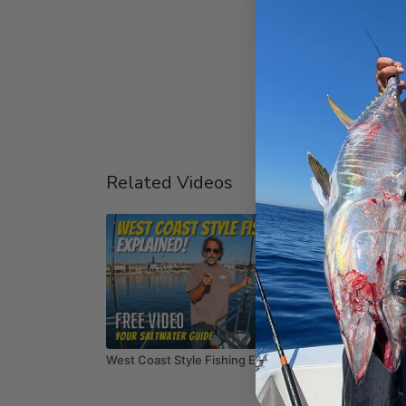
Related Videos
03:48
West Coast Style Fishing EXPLAINED!
SoCal W
Dave! #