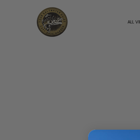
ALL V