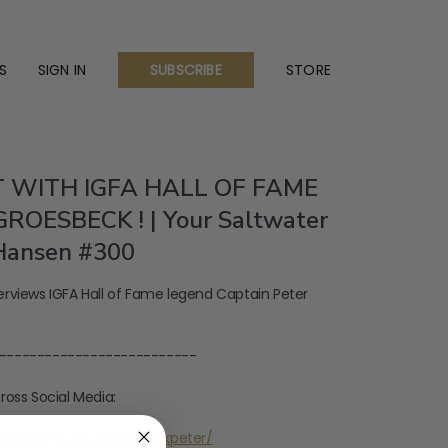
S
SIGN IN
STORE
SUBSCRIBE
 WITH IGFA HALL OF FAME
ROESBECK ! | Your Saltwater
Hansen #300
rviews IGFA Hall of Fame legend Captain Peter
--------------------------
ross Social Media:
instagram.com/groesbeckpeter/