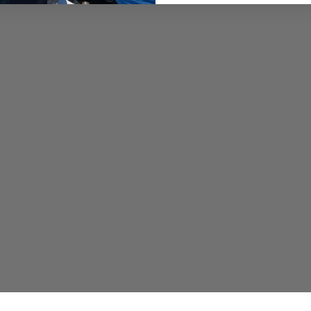
https://okumafishingus
Opsin USA Fluorocarbon Fi
fluorocarbon leader lines
and performance in angl
Purchase and Save 20% of
"YSWG"at checkout:
https://opsinusa.com/di
Promar & Ahi USA: Since 2
provide anglers with high
the Promar & Ahi USA b
Save 10% on your entire 
https://promarahi.com/
Pacific Sportfishing Allia