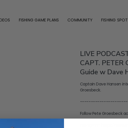
IDEOS
FISHING GAME PLANS
COMMUNITY
FISHING SPOT
LIVE PODCAST
CAPT. PETER G
Guide w Dave 
Captain Dave Hansen inte
Groesbeck.
----------------------
Follow Pete Groesbeck ac
Instagram:
https://www.