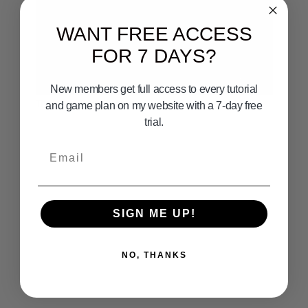
WANT FREE ACCESS
FOR 7 DAYS?
12:02
New members get full access to every tutorial
Thresher Shark Fishing
and game plan on my website with a 7-day free
trial.
Email
SIGN ME UP!
NO, THANKS