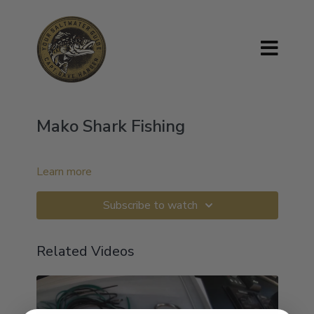
Mako Shark Fishing
Learn more
Subscribe to watch
Related Videos