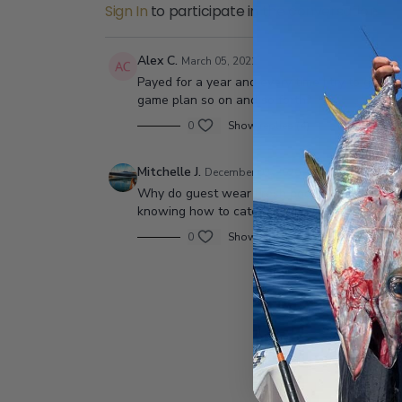
Sign In
to participate in the conversation
Alex C.
March 05, 2021
Payed for a year and every time I try to go int
game plan so on and so forth?
0
Show replies (4)
Mitchelle J.
December 02, 2020
Why do guest wear Fresh boots on all sport b
knowing how to catch a fish? Haha maybe peopl
0
Show replies (3)