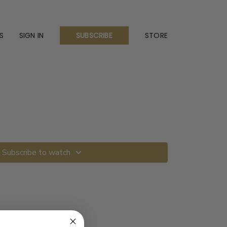
S
SIGN IN
STORE
SUBSCRIBE
Subscribe to watch