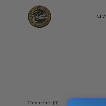
ALL V
Comments (
9
)