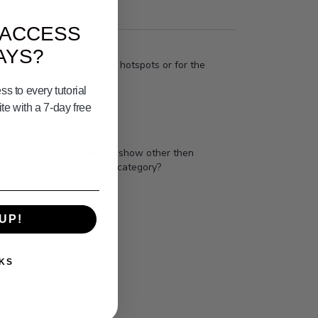
 ACCESS
AYS?
ve to pay more to see local hotspots or for the
s to every tutorial
e with a 7-day free
shing has become a fashion show other then
Does that fall in the BOB category?
UP!
KS