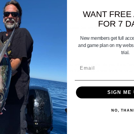
WANT FREE
FOR 7 D
o something it tells me I don’t have access. So are they telling me I ha
New members get full acces
and game plan on my websit
trial.
oats year round? And for 27 years you wear sandals, do you think fi
Email
e should buy a nice rod or reel then 100.00 boots and Saltlife hats. 
SIGN ME 
NO, THAN