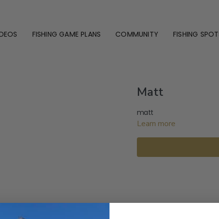
IDEOS
FISHING GAME PLANS
COMMUNITY
FISHING SPOT
Matt
matt
Learn more