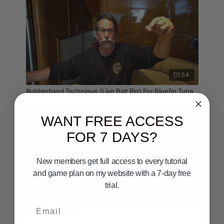
03:54
Rubberband Technique (Live Bait Rig) For Bluefin Tuna
WANT FREE ACCESS
FOR 7 DAYS?
New members get full access to every tutorial
and game plan on my website with a 7-day free
trial.
02:37
Email
Spooling Your Reel