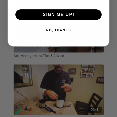
SIGN ME UP!
NO, THANKS
05:55
Bait Management Tips & Advice
06:41