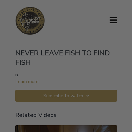
NEVER LEAVE FISH TO FIND
FISH
n
Learn more
Subscribe to watch
Related Videos