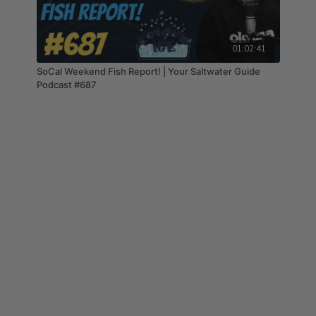
01:02:41
SoCal Weekend Fish Report! | Your Saltwater Guide
Podcast #687