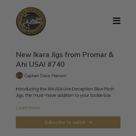
New Ikara Jigs from Promar &
Ahi USA! #740
Captain Dave Hansen
Introducing the Ahi USA Live Deception Slow Pitch
Jigs, the must-have addition to your tackle box.
Learn more
📲 Get the Latest SoCal Fish Reports & Game Plans
Join 4,000+ members using the Your Saltwater
Guide App:
Subscribe to watch
→
⁠Download on iOS⁠
→
⁠Download on Android⁠