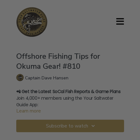
Offshore Fishing Tips for
Okuma Gear! #810
Captain Dave Hansen
📲 Get the Latest SoCal Fish Reports & Game Plans
Join 4,000+ members using the Your Saltwater
Guide App:
Learn more
→
⁠Download on iOS⁠
→
⁠Download on Android⁠
🧢 Shop Official Merch:
Subscribe to watch
store.yoursaltwaterguide.com
🎥 400+ How-To Videos:
yoursaltwaterguide.com