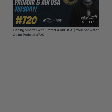
01:14:17
Fishing Smarter with Promar & Ahi USA! | Your Saltwater
Guide Podcast #720