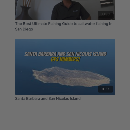
00:50
The Best Ultimate Fishing Guide to saltwater fishing In
San Diego
01:37
Santa Barbara and San Nicolas Island