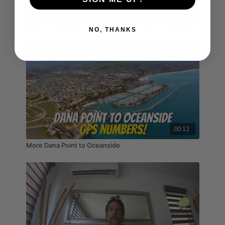
02:16
SANTA BARBARA FISHING HOT SPOTS GPS NUMBERS
NO, THANKS
00:12
More Dana Point to Oceanside