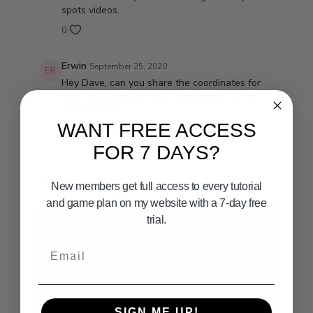
spots videos.
0
Erwin
September 25, 2020
Hey Dave, can you share the coordinates for
Salt Creek please? How deep should we be
anchored in?
WANT FREE ACCESS
0
FOR 7 DAYS?
Related Videos
New members get full access to every tutorial
and game plan on my website with a 7-day free
trial.
Email
SIGN ME UP!