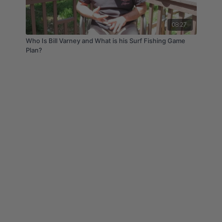
08:27
Who Is Bill Varney and What is his Surf Fishing Game
Plan?