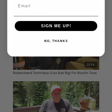
Email
03:40
Rockfish Identification
SIGN ME UP!
NO, THANKS
03:54
Rubberband Technique (Live Bait Rig) For Bluefin Tuna