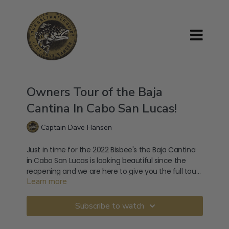
Owners Tour of the Baja
Cantina In Cabo San Lucas!
Captain Dave Hansen
Just in time for the 2022 Bisbee's the Baja Cantina
in Cabo San Lucas is looking beautiful since the
reopening and we are here to give you the full tour
Learn more
with the owner!
Baja Cantina Cabo Address:
Marina, Blvd. Paseo de la Marina S/N, Centro, 23450
Subscribe to watch
Cabo San Lucas, B.C.S., Mexico