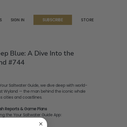
S
SIGN IN
STORE
SUBSCRIBE
ep Blue: A Dive Into the
nd #744
f Your Saltwater Guide, we dive deep with world-
ist Wyland — the man behind the iconic whale
 cities and coastlines.
Fish Reports & Game Plans
ng the Your Saltwater Guide App: