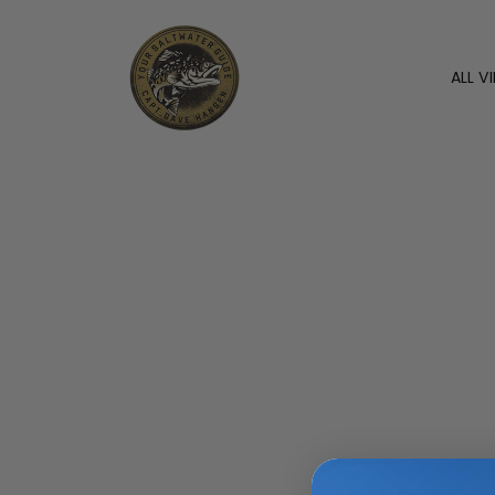
ALL V