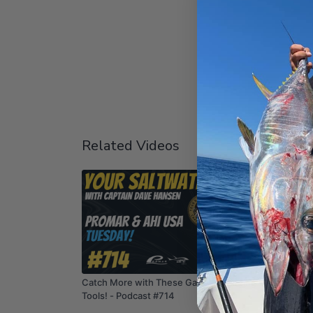
Related Videos
01:15:17
Catch More with These Game-Changing
Rockfish
Tools! - Podcast #714
Tuesday