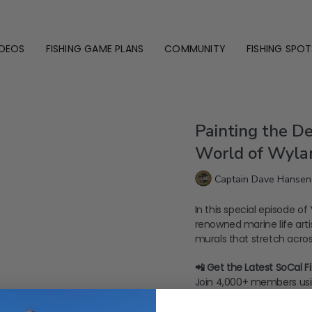
IDEOS
FISHING GAME PLANS
COMMUNITY
FISHING SPOT
Painting the De
World of Wyla
Captain Dave Hansen
In this special episode o
renowned marine life art
murals that stretch across
📲 Get the Latest SoCal 
Join 4,000+ members usi
→
⁠Download on iOS⁠
→
⁠Download on Android⁠