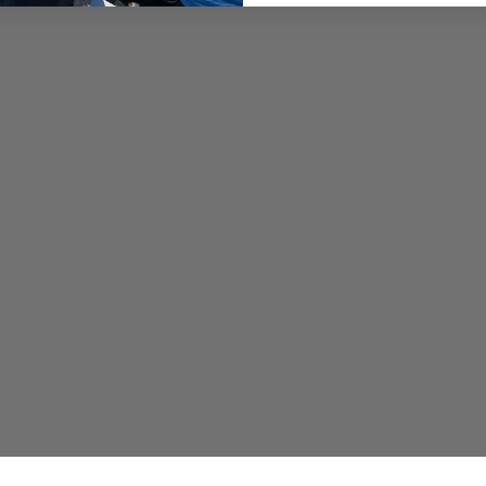
– Pablo Fernandez: (619)
– Captain Sonny: (702) 6
🎬 Produced by:
Elliot An