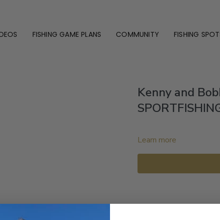
IDEOS
FISHING GAME PLANS
COMMUNITY
FISHING SPOT
Kenny and Bob
SPORTFISHIN
Learn more