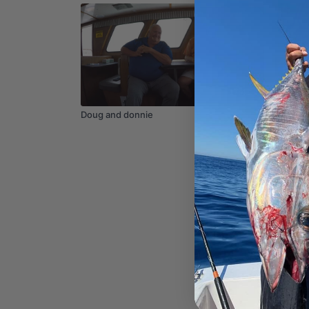
17:41
Doug and donnie
The Leg