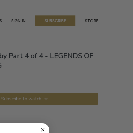
S
SIGN IN
STORE
SUBSCRIBE
by Part 4 of 4 - LEGENDS OF
G
Subscribe to watch