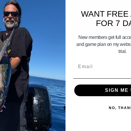
WANT FREE
FOR 7 D
New members get full acces
07:17
and game plan on my websit
end Of Don Hansen Part 2 of 7
CAPT. DANNY
trial.
Email
SIGN ME 
NO, THAN