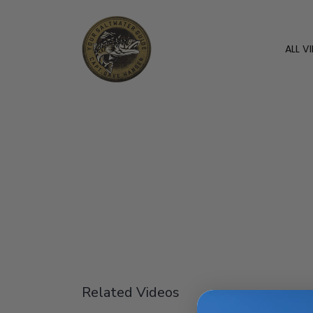
ALL V
Related Videos