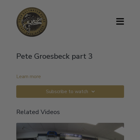
Pete Groesbeck part 3
Learn more
Subscribe to watch
Related Videos