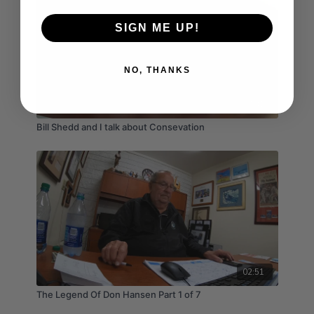
SIGN ME UP!
NO, THANKS
17:41
Bill Shedd and I talk about Consevation
02:51
The Legend Of Don Hansen Part 1 of 7