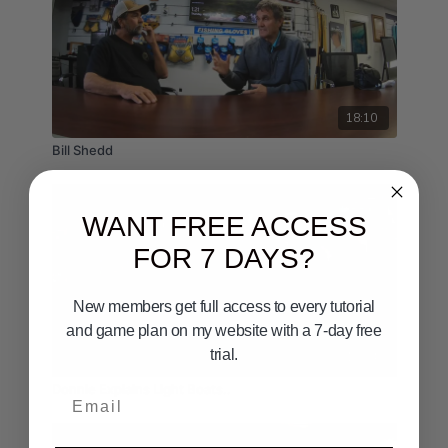
18:10
Bill Shedd
WANT FREE ACCESS
FOR 7 DAYS?
New members get full access to every tutorial
and game plan on my website with a 7-day free
trial.
10:24
Donnie Explains Light Boats..
Email