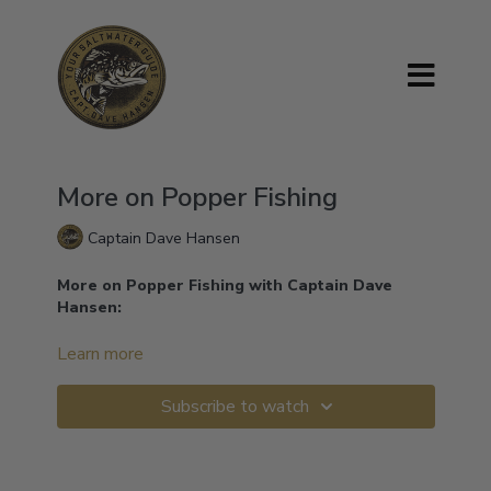
More on Popper Fishing
Captain Dave Hansen
More on Popper Fishing with Captain Dave
Hansen:
Let me show you the correct way to fish with the
Learn more
popper.
Subscribe to watch