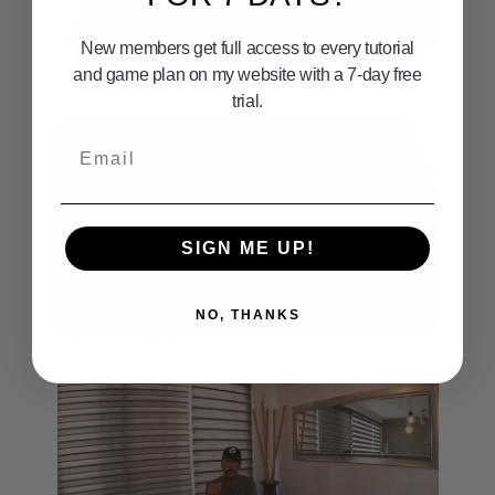
01:46
New members get full access to every tutorial
How to Track and Find Fish on a Electronic Fish Finder
and game plan on my website with a 7-day free
Garmin
trial.
Email
SIGN ME UP!
03:14
NO, THANKS
Tide: How It Works