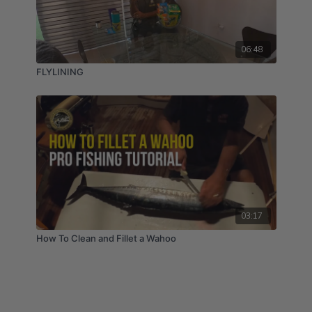
06:48
FLYLINING
03:17
How To Clean and Fillet a Wahoo