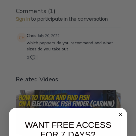
Comments (
1
)
Sign In
to participate in the conversation
Chris
July 20, 2022
which poppers do you recommend and what
sizes do you take out
0
Related Videos
WANT FREE ACCESS
FOR 7 DAYS?