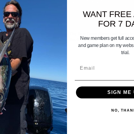
WANT FREE
FOR 7 D
00:50
RA
The Best Deep Water Cod Spots in
New members get full acces
Southern California
and game plan on my websit
trial.
Email
SIGN ME 
NO, THAN