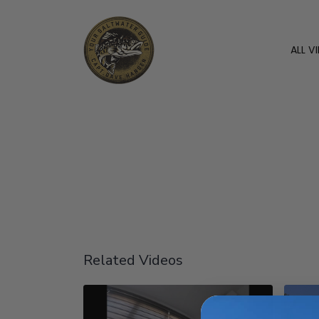
ALL V
Related Videos