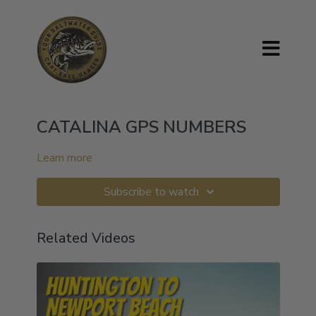
CATALINA GPS NUMBERS
Learn more
Subscribe to watch
Related Videos