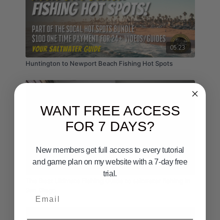
05:23
Huntington to Newport Beach Fishing Hot Spots
WANT FREE ACCESS
FOR 7 DAYS?
New members get full access to every tutorial
and game plan on my website with a 7-day free
00:50
trial.
The Best Ultimate Fishing Guide to saltwater fishing In
San Diego
Email