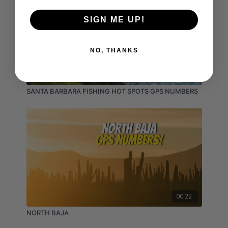
SIGN ME UP!
NO, THANKS
02:16
SANTA BARBARA FISHING HOT SPOTS GPS NUMBERS
00:22
NORTH BAJA