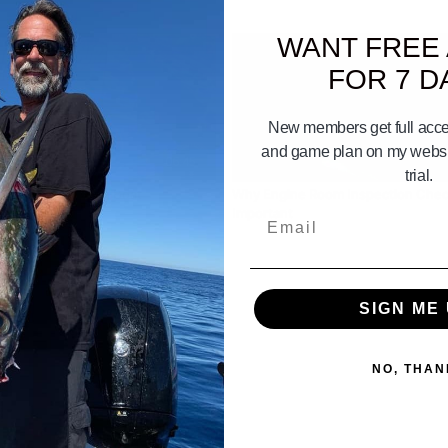
WANT FREE
FOR 7 D
New members get full acces
and game plan on my websit
06:45
trial.
Dock Your Fishing Boat
Why Engine Room Inspection Chec
Important
Email
SIGN ME 
NO, THAN