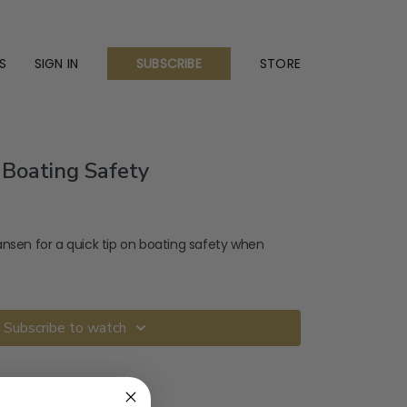
S
SIGN IN
STORE
SUBSCRIBE
 Boating Safety
ansen for a quick tip on boating safety when
Subscribe to watch