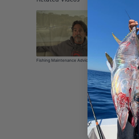
03:02
Fishing Maintenance Advice
How to 