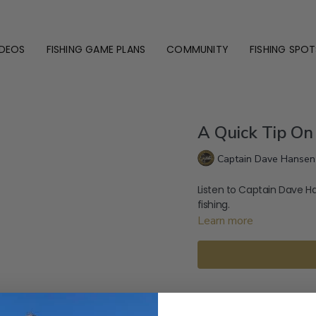
IDEOS
FISHING GAME PLANS
COMMUNITY
FISHING SPOT
A Quick Tip On
Captain Dave Hansen
Listen to Captain Dave H
fishing.
Learn more