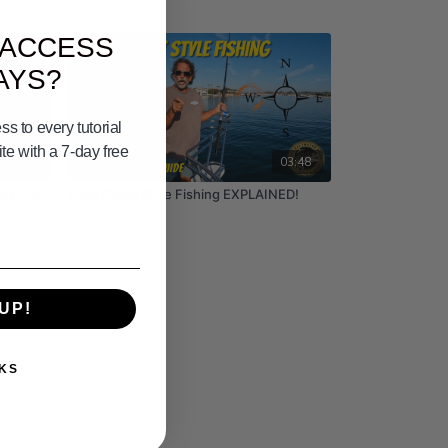
 ACCESS
AYS?
s to every tutorial
e with a 7-day free
03:17
03:48
ks Are
West Coast Style Fishing EXPLAINED!
UP!
KS