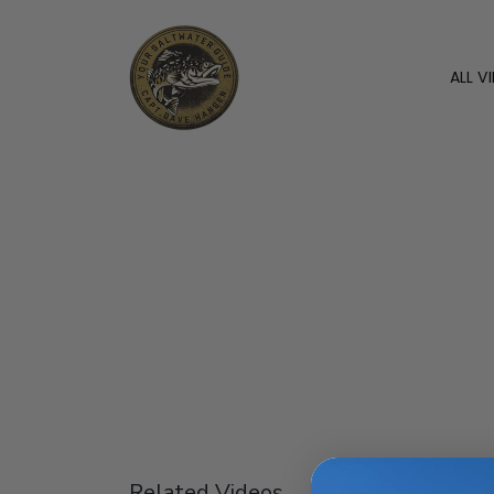
ALL V
Related Videos