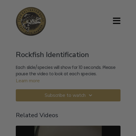
Rockfish Identification
Each slide/species will show for 10 seconds. Please
pause the video to look at each species.
Learn more
Subscribe to watch
Related Videos