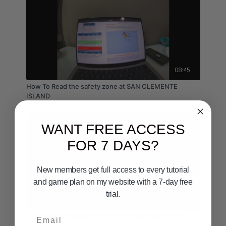
08:45
How To Read the safety zone at SAN CLEMENTE
ISLAND
WANT FREE ACCESS
FOR 7 DAYS?
New members get full access to every tutorial
and game plan on my website with a 7-day free
trial.
05:26
Email
Everingham Brothers Bait Co San Diego Bait Barge