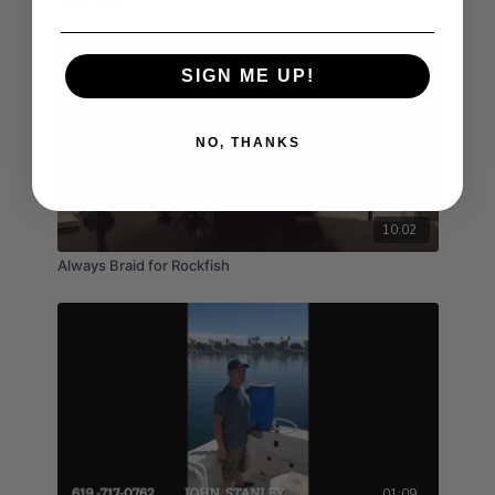
Open 24/7
SIGN ME UP!
NO, THANKS
10:02
Always Braid for Rockfish
01:09