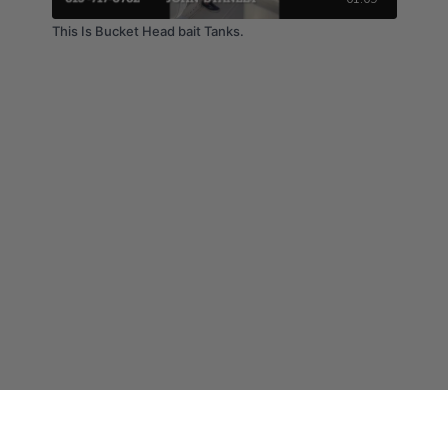
This Is Bucket Head bait Tanks.