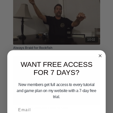
10:02
Always Braid for Rockfish
WANT FREE ACCESS
FOR 7 DAYS?
New members get full access to every tutorial
and game plan on my website with a 7-day free
trial.
03:42
Email
How to hook and land a cod by God.