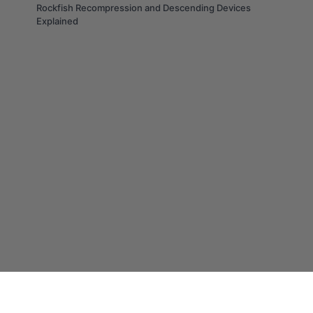
Rockfish Recompression and Descending Devices
Explained