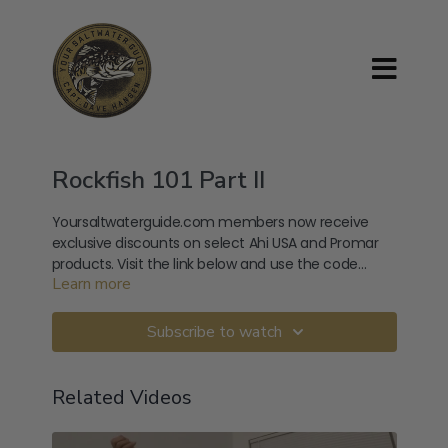
Rockfish 101 Part II
Yoursaltwaterguide.com members now receive
exclusive discounts on select Ahi USA and Promar
products. Visit the link below and use the code
Learn more
provided at checkout. Use Code: YSGSPRING
https://ahiusa.com/product-category/variety-
packs/
Subscribe to watch
Related Videos