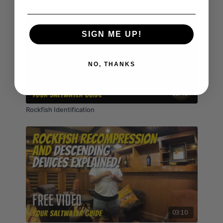
SIGN ME UP!
NO, THANKS
03:40
Rockfish Identification
03:10