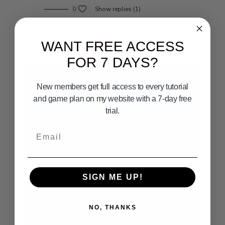
0
Show replies (1)
Related Videos
WANT FREE ACCESS
FOR 7 DAYS?
New members get full access to every tutorial
and game plan on my website with a 7-day free
trial.
Email
12:37
craigs wsb
SIGN ME UP!
NO, THANKS