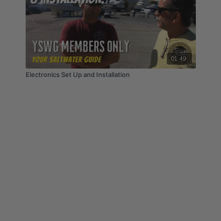
01:49
Electronics Set Up and Installation