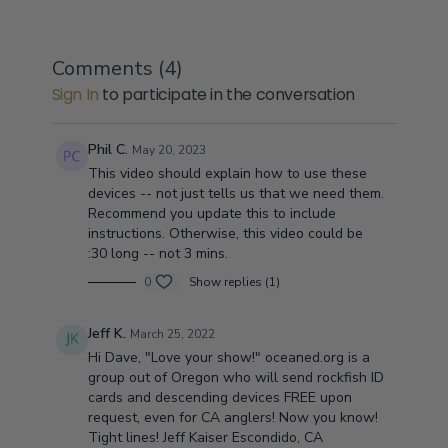
Comments (
4
)
Sign In
to participate in the conversation
Phil C.
May 20, 2023
This video should explain how to use these
devices -- not just tells us that we need them.
Recommend you update this to include
instructions. Otherwise, this video could be
:30 long -- not 3 mins.
0
Show replies (1)
Jeff K.
March 25, 2022
Hi Dave, "Love your show!" oceaned.org is a
group out of Oregon who will send rockfish ID
cards and descending devices FREE upon
request, even for CA anglers! Now you know!
Tight lines! Jeff Kaiser Escondido, CA