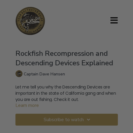
Rockfish Recompression and
Descending Devices Explained
Captain Dave Hansen
Let me tell you why the Descending Devices are
important in the state of California gang and when
you are out fishing. Check it out.
Learn more
Subscribe to watch