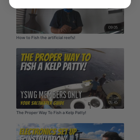
09:05
How to Fish the artificial reefs!
05:45
The Proper Way To Fish a Kelp Patty!