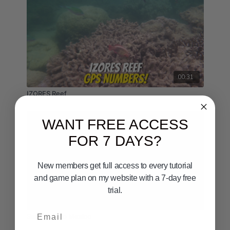
00:31
IZORES Reef
WANT FREE ACCESS
FOR 7 DAYS?
New members get full access to every tutorial
and game plan on my website with a 7-day free
trial.
00:24
Email
San Diego to Mexico