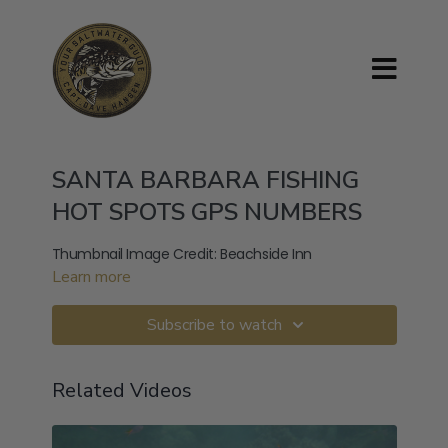
SANTA BARBARA FISHING
HOT SPOTS GPS NUMBERS
Thumbnail Image Credit: Beachside Inn
Learn more
Subscribe to watch
Related Videos