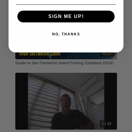
SIGN ME UP!
NO, THANKS
23:22
Guide to San Clemente Island Fishing (Updated 2024)
12:49