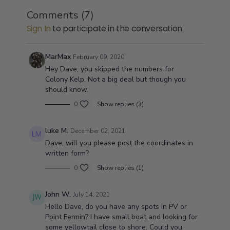
Yellowtail,White sea Bass, Giant Black Sea Bass,
Comments (
7
)
Calico Bass, sand Bass, and over 300 different types
Access to yoursaltwaterguide and this ultimate
Sign In
to participate in the conversation
of Rockfish.
guide to fishing Santa Monica Bay will give you
everything you need to be successful Deep-Sea
fishing in the Bay.From how to rig to where to drop
You will not need any other guide once you dive
MarMax
February 09, 2020
you anchor.It is all covered in this highly sought
into this guide it will explain to you when, why and
Hey Dave, you skipped the numbers for
after videos series.
where to catch all the fish that swim in the bay.
Colony Kelp. Not a big deal but though you
should know.
0
Show replies (3)
luke M.
December 02, 2021
Dave, will you please post the coordinates in
written form?
0
Show replies (1)
John W.
July 14, 2021
Hello Dave, do you have any spots in PV or
Point Fermin? I have small boat and looking for
some yellowtail close to shore. Could you