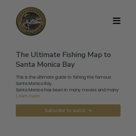
The Ultimate Fishing Map to
Santa Monica Bay
This is the ultimate guide to fishing the famous
Santa Monica Bay.
Santa Monica has been in many movies and many
Learn more
videos have been made about Santa Monica. Never
has anyone ever made an ultimate guide to fishing
the deep-sea fish that live in Santa Monica Bay until
With access to well over thirty spots this will truly be
Subscribe to watch
now.
your guide to fishing the rich waters of Santa
Monica Bay.
The types of fish that can be caught while
saltwater fishing in Santa Monica Bay are