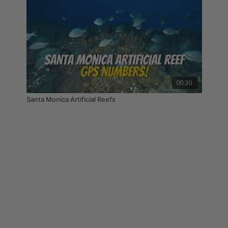
00:30
Santa Monica Artificial Reefs