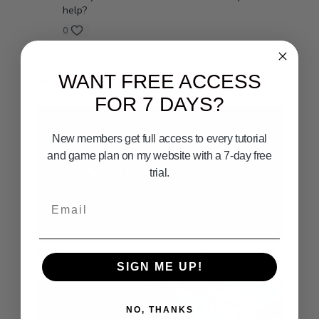
help?
0
WANT FREE ACCESS
Related Videos
FOR 7 DAYS?
New members get full access to every tutorial
and game plan on my website with a 7-day free
trial.
Email
02:16
SANTA BARBARA FISHING HOT SPOTS GPS NUMBERS
SIGN ME UP!
NO, THANKS