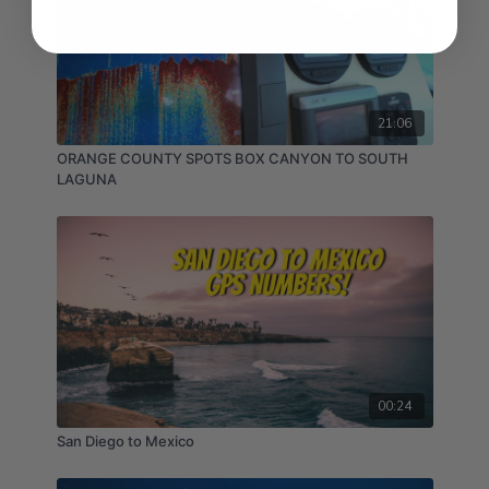
21:06
ORANGE COUNTY SPOTS BOX CANYON TO SOUTH
LAGUNA
00:24
San Diego to Mexico