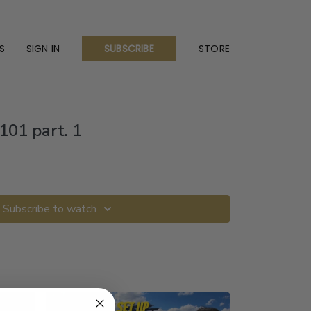
S
SIGN IN
STORE
SUBSCRIBE
01 part. 1
Subscribe to watch