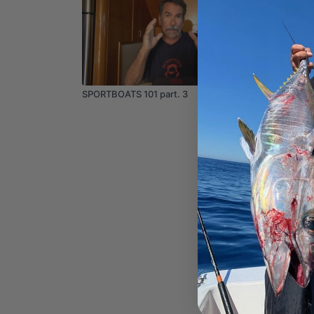
04:26
SPORTBOATS 101 part. 3
How to 