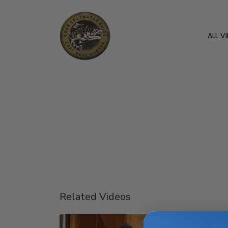
ALL V
Related Videos