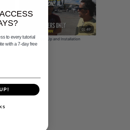
 ACCESS
AYS?
02:26
01:49
s to every tutorial
Electronics Set Up and Installation
e with a 7-day free
UP!
KS