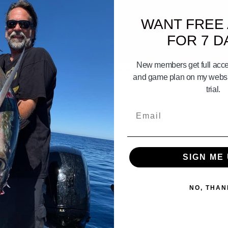
WANT FREE
FOR 7 D
06:01
New members get full acces
act on a sport boat
SPORTBOATS 101 part. 2
and game plan on my websit
trial.
Email
SIGN ME 
NO, THAN