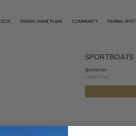
IDEOS
FISHING GAME PLANS
COMMUNITY
FISHING SPOT
SPORTBOATS 1
Sportboats
Learn more