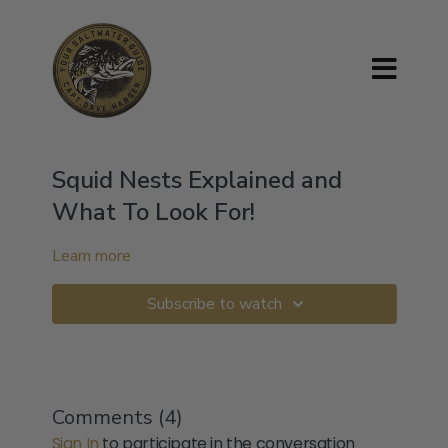
Squid Nests Explained and
What To Look For!
Learn more
Subscribe to watch
Comments (
4
)
Sign In
to participate in the conversation