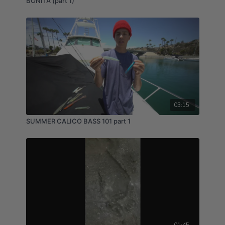
BONITA (part 1)
03:15
SUMMER CALICO BASS 101 part 1
01:45