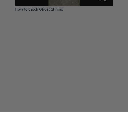
How to catch Ghost Shrimp