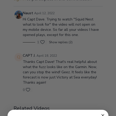
Naust
April 12, 2022
Hi Capt Dave. Trying to watch "Squid Nest
what to look for" the video will not open on
my mobile device. So far all your videos I have
opened plays, except for this one.
1
Show replies (2)
CAPT J.
April 18, 2022
Thanks Capt Dave! That's real helpful about
what the fuzz looks like on the Garmin. Now,
can you stop the wind! Geez. It feels like the
forecast is now just Victory at Sea everyday!
Thanks again!
0
Related Videos