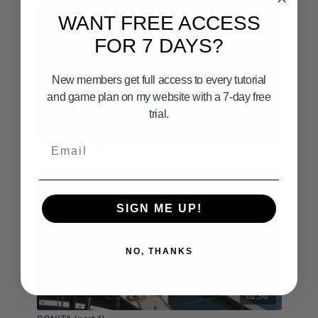
WANT FREE ACCESS
FOR 7 DAYS?
New members get full access to every tutorial
and game plan on my website with a 7-day free
trial.
09:50
Email
How to use Windy.Com
SIGN ME UP!
NO, THANKS
02:36