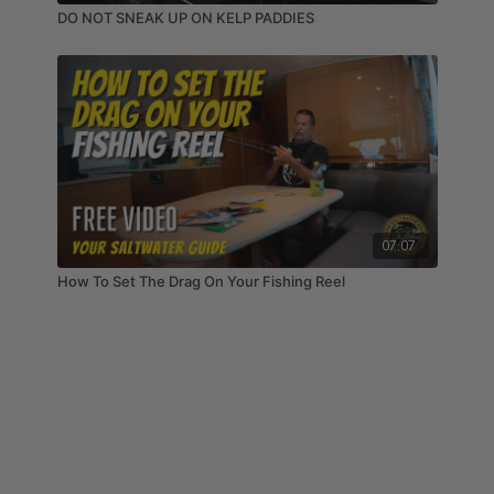
DO NOT SNEAK UP ON KELP PADDIES
07:07
How To Set The Drag On Your Fishing Reel