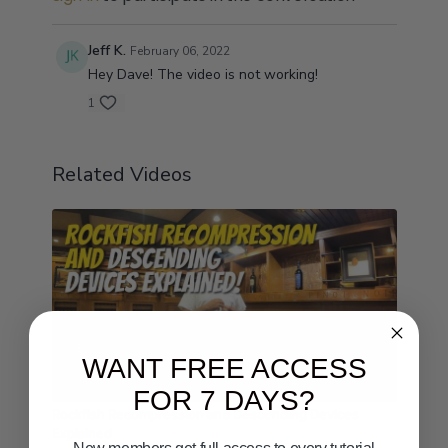
Jeff K.
February 06, 2022
Hey Dave! The video is not working!
1
Related Videos
WANT FREE ACCESS
03:10
FOR 7 DAYS?
Rockfish Recompression and Descending Devices
Explained