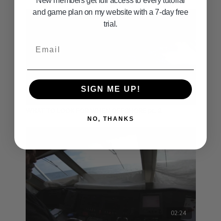
New members get full access to every tutorial
and game plan on my website with a 7-day free
trial.
Email
SIGN ME UP!
04:46
WHAT TO LOOK FOR WHEN OFFSHORE pt. 2
NO, THANKS
02:24