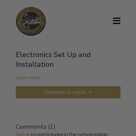
Electronics Set Up and
Installation
Learn more
Subscribe to watch
Comments (
1
)
Sign In
to participate in the conversation