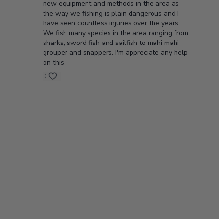
new equipment and methods in the area as
the way we fishing is plain dangerous and I
have seen countless injuries over the years.
We fish many species in the area ranging from
sharks, sword fish and sailfish to mahi mahi
grouper and snappers. I'm appreciate any help
on this
0