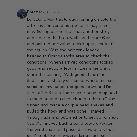
Brett
May 08, 2022
Left Dana Point Saturday morning on solo trip
after my son could not get up (I may need
new fishing partner but that another story)
and cleared the breakwall just before 6 am
and pointed to Avalon to pick up a scoop of
the squish. With the bait tank loaded, I
headed to Orange rocks area to check the
conditions. When I arrived conditions looked
good and set up a few mintues after 8 and
started chumming. With good life on the
finder and a steady stream of whole and cut
squid bits my ballon rod goes down and I'm
tight. after 3 runs, the croaker popped up next
to the boat and as I reach to get the gaff she
turned and made a couple head shakes and
pulled the hook and was gone. I stayed
through tide and pull anchor to set up for next
tide. As I moved back around toward Avalon
the wind subsided I passed a few boats that
didn't look like they were doing much so I