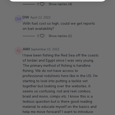
0
Show replies (4)
DW
April 12, 2022
With fuel cost so high, could we get reports
on bait availability?
0
Show replies (1)
AWJ
September 15, 2022
I have been fishing the Red Sea off the coasts
of Jordan and Egypt since I was very young.
The primary method of fishing is handline
fishing. We do not have access to
professional rods/reels here like in the US. I'm
starting to look into putting a tackle set
together but looking over the websites, it
seems so confusing. rod and reel combos,
braid and mono, crimps etc. I know this is a
tedious question but is there good reading
material to educate myself on the basics and
help me move forward? I want to introduce