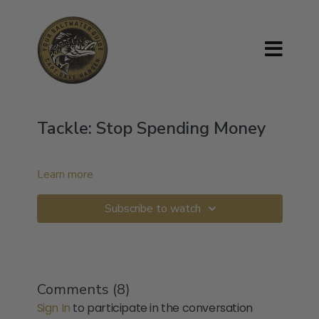
Tackle: Stop Spending Money
Learn more
Subscribe to watch
Comments (
8
)
Sign In
to participate in the conversation