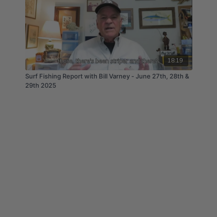
18:19
Surf Fishing Report with Bill Varney - June 27th, 28th &
29th 2025