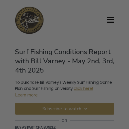
Surf Fishing Conditions Report
with Bill Varney - May 2nd, 3rd,
4th 2025
To purchase Bill Varney's Weekly Surf Fishing Game
Plan and Surf Fishing University
click here!
Learn more
Subscribe to watch
OR
BUY AS PART OF A BUNDLE: