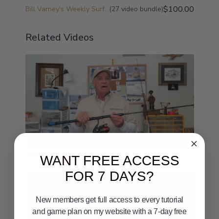
$100.00
Bill Varney's Weekly Surf Fishing Game Plan and Surf Fishing University
(27 video bundle)
Related Videos
09:33
What is Light-Line Surf Fishing
WANT FREE ACCESS
FOR 7 DAYS?
New members get full access to every tutorial
and game plan on my website with a 7-day free