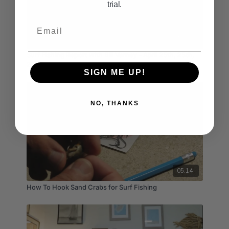
trial.
Email
11:23
Surf Fishing Report with Bill Varney - April 25th, 25th,
27th 2025
SIGN ME UP!
NO, THANKS
05:14
How To Hook Sand Crabs for Surf Fishing