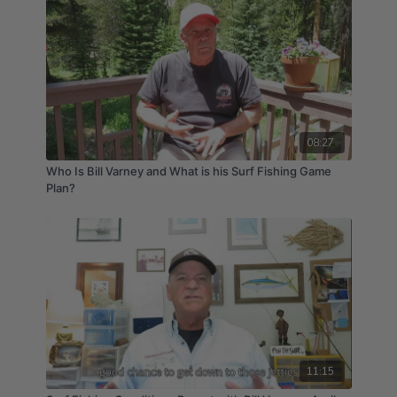
08:27
Who Is Bill Varney and What is his Surf Fishing Game
Plan?
11:15