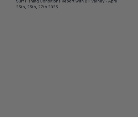
Surf Fishing Conditions Report with Bill Varney - April
25th, 25th, 27th 2025