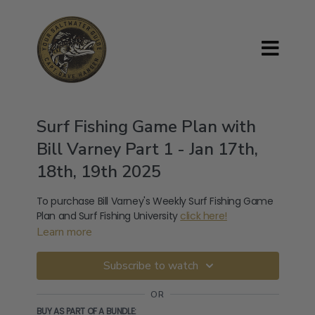
Surf Fishing Game Plan with
Bill Varney Part 1 - Jan 17th,
18th, 19th 2025
To purchase Bill Varney's Weekly Surf Fishing Game
Plan and Surf Fishing University
click here!
Learn more
Subscribe to watch
OR
BUY AS PART OF A BUNDLE: