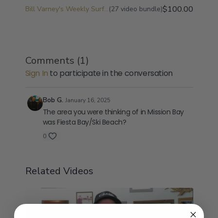
$100.00
Bill Varney's Weekly Surf Fishing Game Plan and Surf Fishing University
(27 video bundle)
Comments (
1
)
Sign In
to participate in the conversation
Bob G.
January 16, 2025
The area you were thinking of in Mission Bay
was Fiesta Bay/Ski Beach?
0
Related Videos