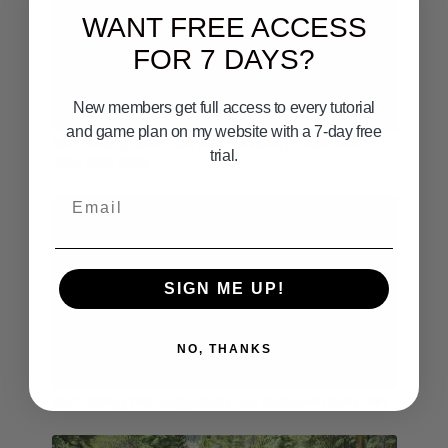
WANT FREE ACCESS
FOR 7 DAYS?
New members get full access to every tutorial
08:49
and game plan on my website with a 7-day free
Surf Fishing Game Plan with Bill Varney - April 18th,
trial.
19th, 20th 2025
Email
SIGN ME UP!
NO, THANKS
09:09
Surf Fishing With Gulp Grubs And Durascent Baits Part 1