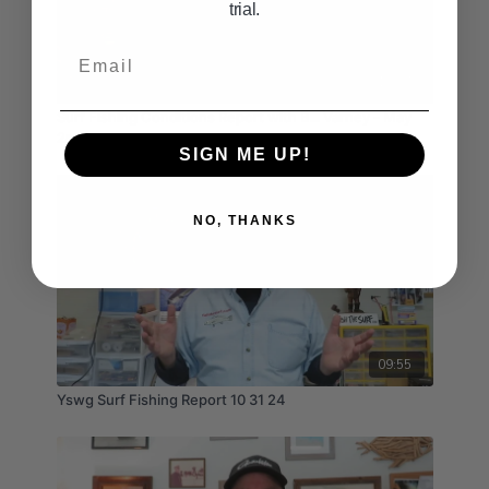
trial.
Email
10:37
Surf Fishing Conditions Report with Bill Varney - May
2nd, 3rd, 4th 2025
SIGN ME UP!
NO, THANKS
09:55
Yswg Surf Fishing Report 10 31 24