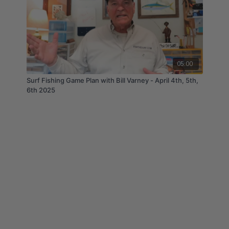
05:00
Surf Fishing Game Plan with Bill Varney - April 4th, 5th,
6th 2025