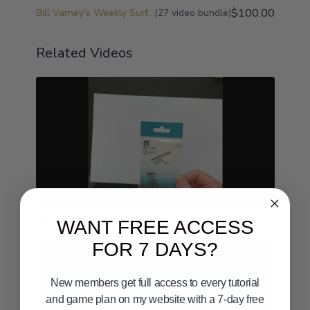
$100.00
Bill Varney's Weekly Surf Fishing Game Plan and Surf Fishing University
(27 video bundle)
Related Videos
18:19
Light Line Rigging
WANT FREE ACCESS
FOR 7 DAYS?
New members get full access to every tutorial
and game plan on my website with a 7-day free