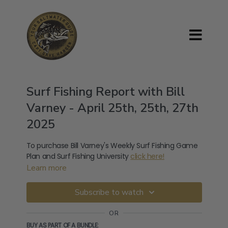
Surf Fishing Report with Bill
Varney - April 25th, 25th, 27th
2025
To purchase Bill Varney's Weekly Surf Fishing Game
Plan and Surf Fishing University
click here!
Learn more
Subscribe to watch
OR
BUY AS PART OF A BUNDLE: