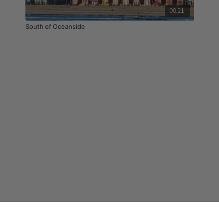
00:21
South of Oceanside