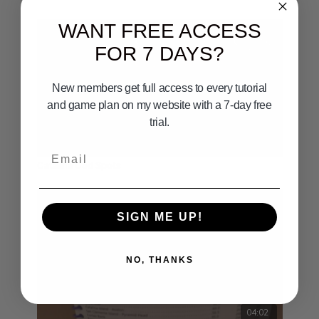
WANT FREE ACCESS
FOR 7 DAYS?
New members get full access to every tutorial
and game plan on my website with a 7-day free
trial.
00:33
Email
Catalina Cod Spots
SIGN ME UP!
NO, THANKS
04:02