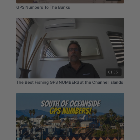
GPS Numbers To The Banks
01:35
The Best Fishing GPS NUMBERS at the Channel Islands