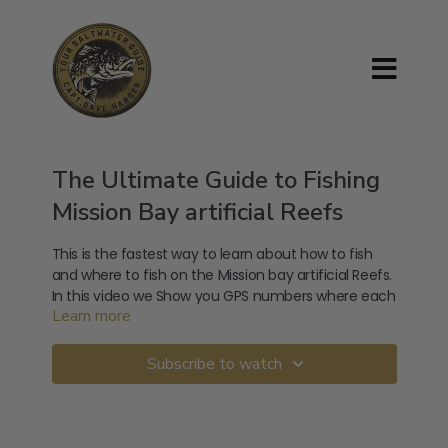
The Ultimate Guide to Fishing
Mission Bay artificial Reefs
This is the fastest way to learn about how to fish
and where to fish on the Mission bay artificial Reefs.
In this video we Show you GPS numbers where each
Learn more
rock pile is.
This video will not only show you where the Artificial
Reef is located,It will also teach you how to anchor
Subscribe to watch
on the Reef.
You will learn how to target the more then 20
different types of Deep-Sea fish that live on the
Reef.From White Sea Bass, Yellowtail, Sargo,