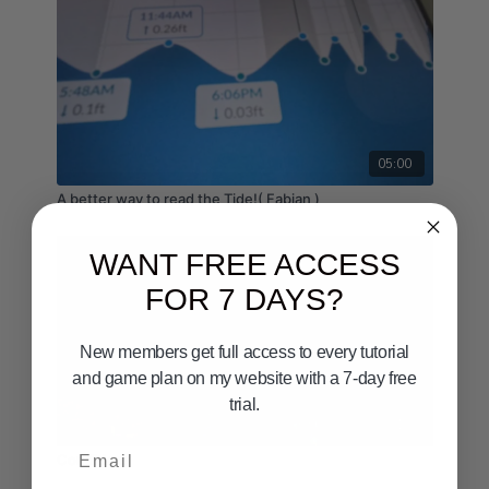
05:00
A better way to read the Tide!( Fabian )
WANT FREE ACCESS
FOR 7 DAYS?
New members get full access to every tutorial
and game plan on my website with a 7-day free
trial.
03:15
Email
Conditions