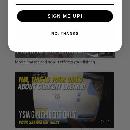
SIGN ME UP!
NO, THANKS
05:46
Moon Phases and how It affects your fishing
04:19