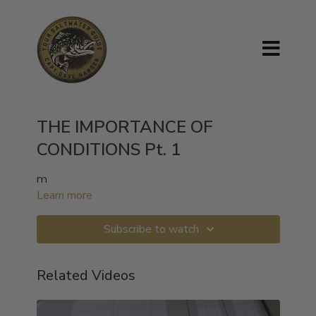
THE IMPORTANCE OF
CONDITIONS Pt. 1
m
Learn more
Subscribe to watch
Related Videos