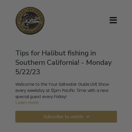
Tips for Halibut fishing in
Southern California! - Monday
5/22/23
Welcome to the Your Saltwater Guide LIVE Show
every weekday at 12pm Pacific Time with a new
special guest every Friday!
Learn more
Listen to the audio version of my podcast:
Subscribe to watch
Apple:
https://podcasts.apple.com/us/podcast/your-