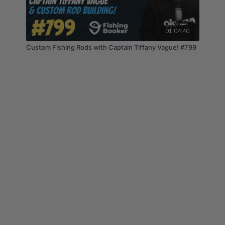
01:04:40
Custom Fishing Rods with Captain Tiffany Vague! #799