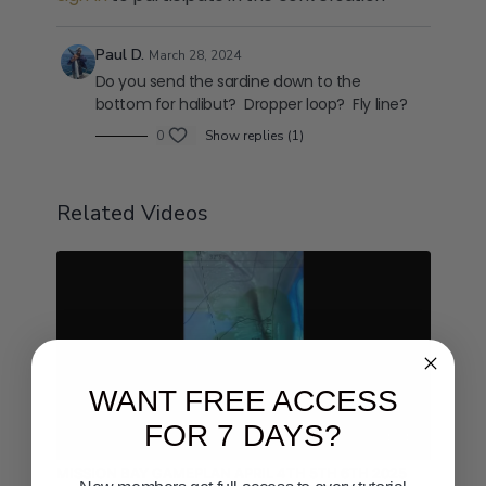
Paul D.
March 28, 2024
Do you send the sardine down to the
bottom for halibut? Dropper loop? Fly line?
0
Show replies (1)
Related Videos
WANT FREE ACCESS
FOR 7 DAYS?
04:24
MISSION BAY GAMEPLAN APRIL 4TH 5TH 6TH 2025