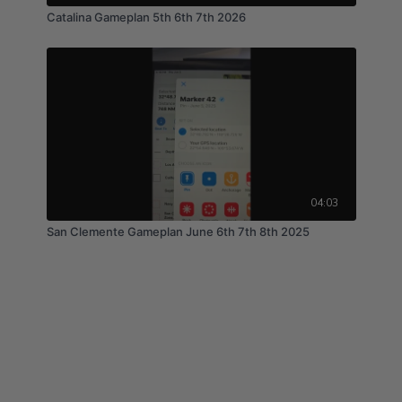
Catalina Gameplan 5th 6th 7th 2026
04:03
San Clemente Gameplan June 6th 7th 8th 2025