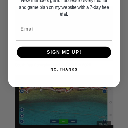
New members get full access to every tutorial
and game plan on my website with a 7-day free
trial.
Email
SIGN ME UP!
03:54
South Bay Gameplan April 3rd 4th 5th 2026
NO, THANKS
06:42