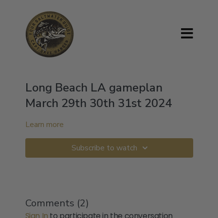
Long Beach LA gameplan
March 29th 30th 31st 2024
Learn more
Subscribe to watch
Comments (
2
)
Sign In
to participate in the conversation