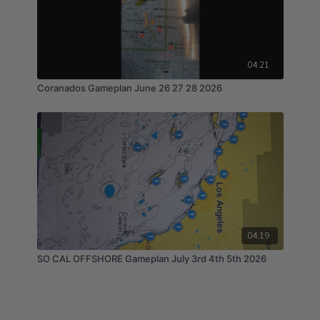
04:21
Coranados Gameplan June 26 27 28 2026
04:19
SO CAL OFFSHORE Gameplan July 3rd 4th 5th 2026