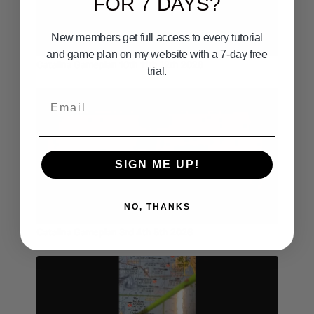
FOR 7 DAYS?
New members get full access to every tutorial
03:22
and game plan on my website with a 7-day free
Catalina Gameplan 10th 11th 12th 2028
trial.
Email
SIGN ME UP!
NO, THANKS
02:13
Catalina Gameplan 3rd 4th 5th 2026