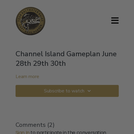
Channel Island Gameplan June
28th 29th 30th
Learn more
Subscribe to watch
Comments (
2
)
Sign In
to participate in the conversation