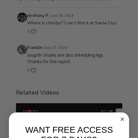
Anthony P.
June 30, 2024
Where is christys? I can’t find it at Santa Cruz
0
Franklin
June 27, 2024
Soupfin sharks are also shredding rigs.
Thanks for the report.
0
Related Videos
WANT FREE ACCESS