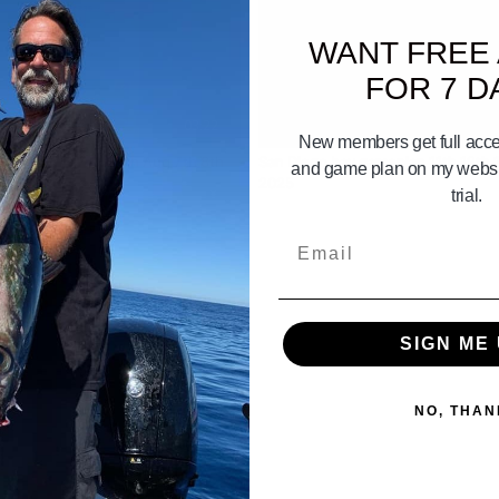
WANT FREE
FOR 7 D
03:22
New members get full acces
onica Bay Gameplan Aug 7th 8th
San Diego bay gameplan 11th 12th 
and game plan on my websit
6
2025
trial.
Email
SIGN ME 
NO, THAN