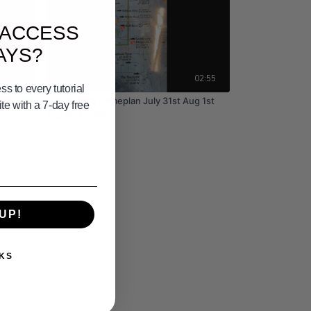
 ACCESS
AYS?
02:25
02:55
s to every tutorial
13th
Coronado's Gameplan July 31st Aug 1st
e with a 7-day free
Aug 2nd 2026
UP!
KS