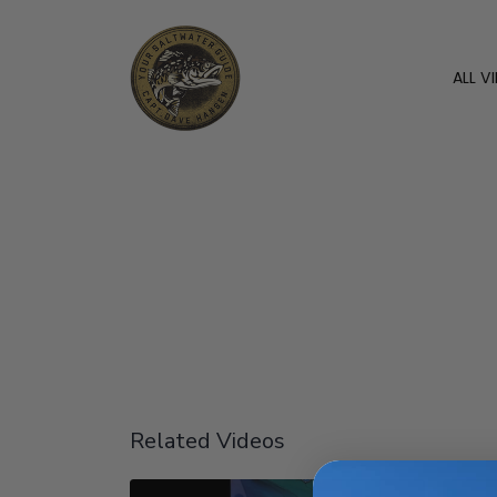
ALL V
Related Videos