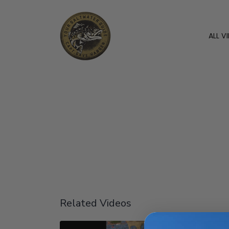
ALL V
Related Videos