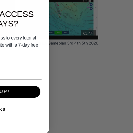
 ACCESS
AYS?
09:50
01:47
s to every tutorial
th 30th
Long Beach LA Gameplan 3rd 4th 5th 2026
e with a 7-day free
UP!
KS