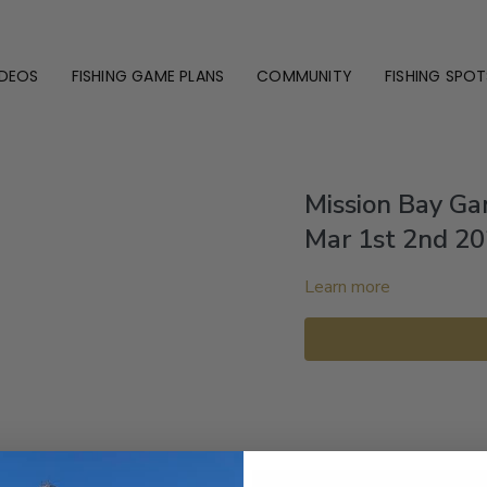
IDEOS
FISHING GAME PLANS
COMMUNITY
FISHING SPOT
Mission Bay G
Mar 1st 2nd 2
Learn more