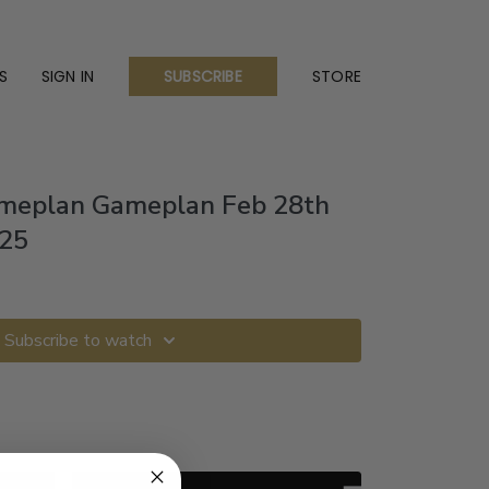
S
SIGN IN
STORE
SUBSCRIBE
ameplan Gameplan Feb 28th
025
Subscribe to watch