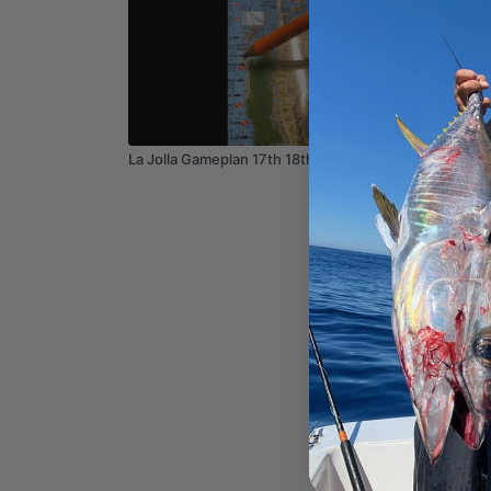
02:44
La Jolla Gameplan 17th 18th 19th 2026
Newport
18 19 2