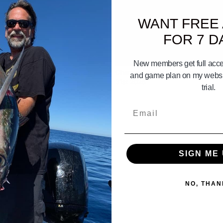
WANT FREE
FOR 7 D
02:06
New members get full acces
 To Mission Bay Gameplan July 17
Channel Islands Gameplan May 29
and game plan on my websit
026
31st 2026
trial.
Email
SIGN ME 
NO, THAN