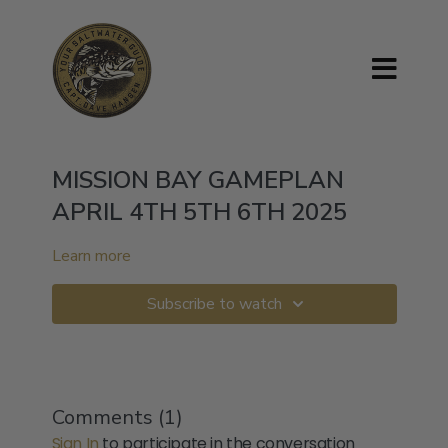
MISSION BAY GAMEPLAN
APRIL 4TH 5TH 6TH 2025
Learn more
Subscribe to watch
Comments (
1
)
Sign In
to participate in the conversation