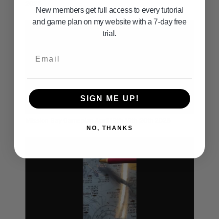
2025
New members get full access to every tutorial
and game plan on my website with a 7-day free
trial.
Email
SIGN ME UP!
05:02
Mission Bay Gameplan April 18th 19th 20th 2025
NO, THANKS