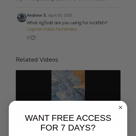
Andrew S.
April 03, 2025
What rig/bait are you using for rockfish?
Captain Pablo Fernandez
0
Related Videos
WANT FREE ACCESS
01:48
FOR 7 DAYS?
Offshore San Diego Gameplan Aug 22nd 23rd 24th