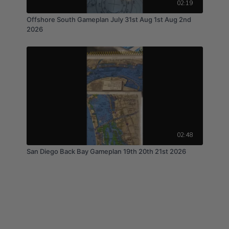
02:19
Offshore South Gameplan July 31st Aug 1st Aug 2nd
2026
02:48
San Diego Back Bay Gameplan 19th 20th 21st 2026