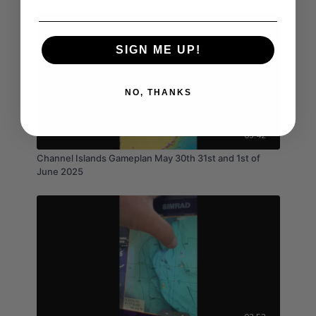
SIGN ME UP!
NO, THANKS
05:42
Channel Islands Gameplan May 30th 31st and 1st of
June 2025