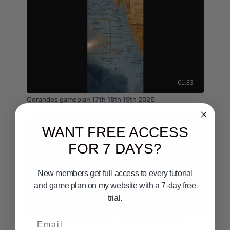
01:33
Corandos gameplan 17th 18th 19th 2026
WANT FREE ACCESS
FOR 7 DAYS?
New members get full access to every tutorial
and game plan on my website with a 7-day free
trial.
04:10
Email
OFFSHORE South Gameplan Aug 7th 8th 9th 2026