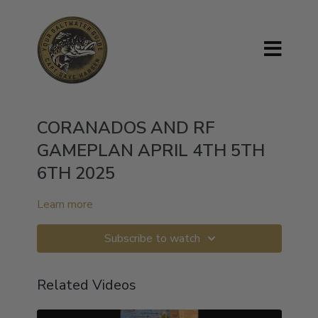
CORANADOS AND RF
GAMEPLAN APRIL 4TH 5TH
6TH 2025
Learn more
Subscribe to watch
Related Videos