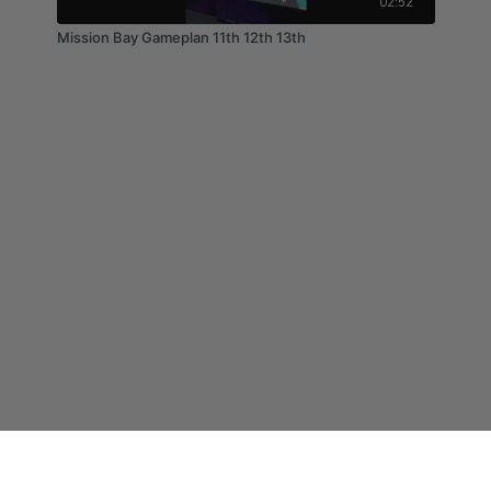
02:52
Mission Bay Gameplan 11th 12th 13th