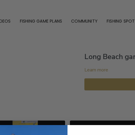
IDEOS
FISHING GAME PLANS
COMMUNITY
FISHING SPOT
Long Beach gam
Learn more