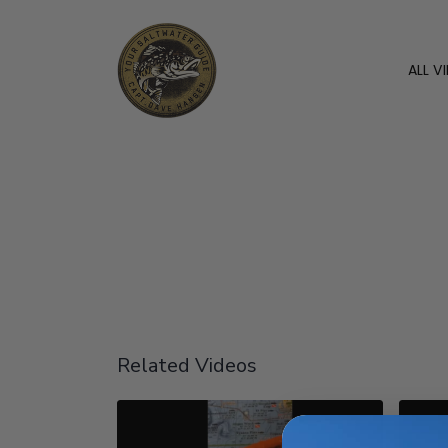
ALL V
Related Videos