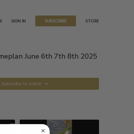
S
SIGN IN
STORE
SUBSCRIBE
eplan June 6th 7th 8th 2025
Subscribe to watch