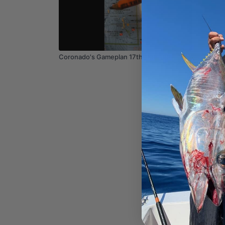
03:12
Coronado's Gameplan 17th 18th 19th
Coastal