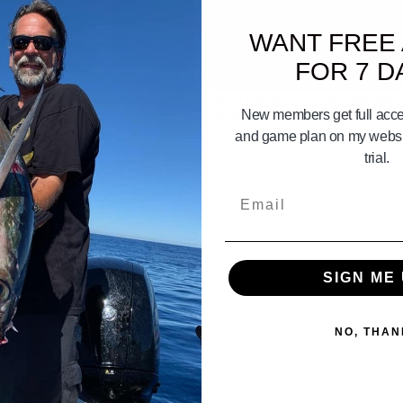
WANT FREE
FOR 7 D
07:11
 Gameplan June 28th 29th 30th
CATALINA ISLAND Gameplan July 3
New members get full acces
5th 2026
and game plan on my websit
trial.
Email
SIGN ME 
NO, THAN