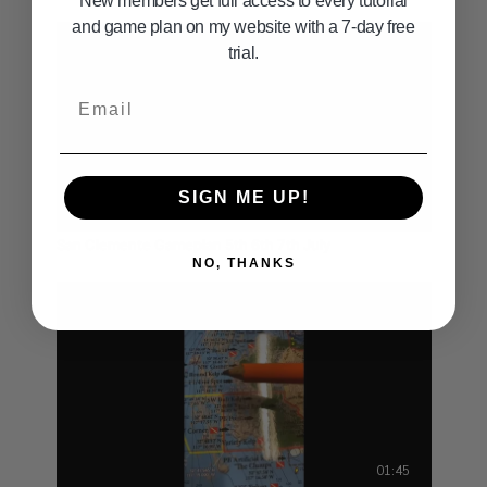
New members get full access to every tutorial
and game plan on my website with a 7-day free
trial.
Email
SIGN ME UP!
01:38
San Clemente Gameplan 5th 6th 7th July
NO, THANKS
01:45