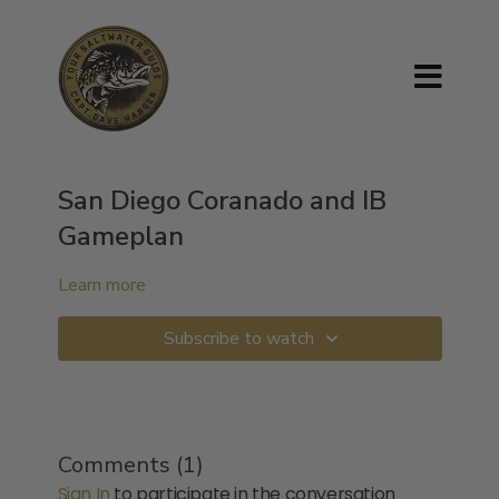
San Diego Coranado and IB
Gameplan
Learn more
Subscribe to watch
Comments (
1
)
Sign In
to participate in the conversation