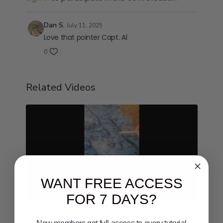
Dan S.
July 11, 2025
Love that pointer Capt. Al
0
Related Videos
WANT FREE ACCESS
01:48
FOR 7 DAYS?
Offshore San Diego Gameplan Aug 22nd 23rd 24th
2025