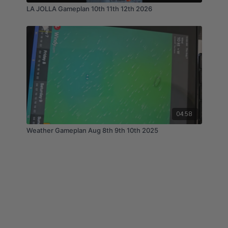
LA JOLLA Gameplan 10th 11th 12th 2026
04:58
Weather Gameplan Aug 8th 9th 10th 2025