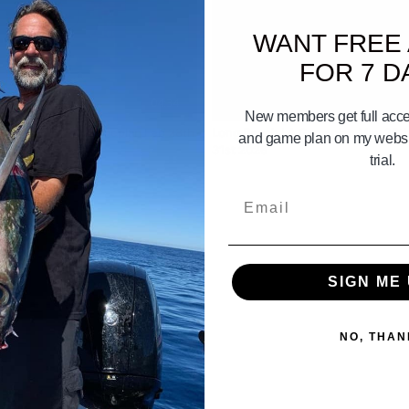
WANT FREE
FOR 7 D
04:34
New members get full acces
 Bay Gameplan Gameplan Feb 28th
Long Beach LA Gameplan May 29th
and game plan on my websit
 2nd 2025
31st 2026
trial.
Email
SIGN ME 
NO, THAN