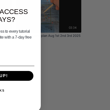
 ACCESS
AYS?
01:24
03:34
s to every tutorial
 30th
Coronado Gameplan Aug 1st 2nd 3rd 2025
e with a 7-day free
UP!
KS