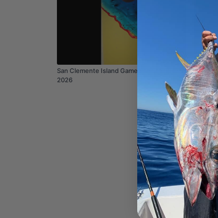
02:36
San Clemente Island Gameplan 5th 6th 7th
Mission
2026
Mar 1st