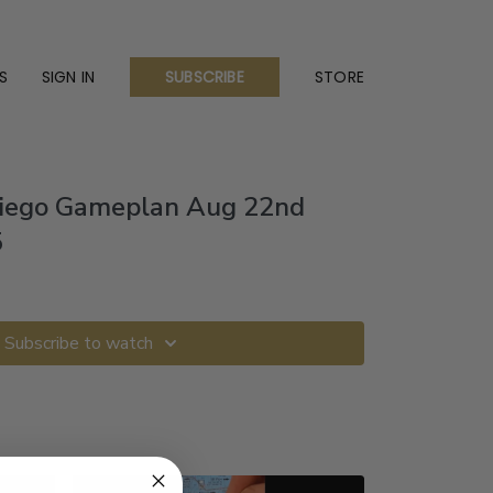
S
SIGN IN
STORE
SUBSCRIBE
Diego Gameplan Aug 22nd
5
Subscribe to watch