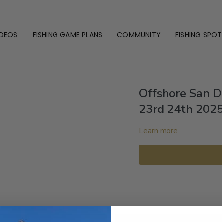
IDEOS
FISHING GAME PLANS
COMMUNITY
FISHING SPOT
Offshore San 
23rd 24th 202
Learn more