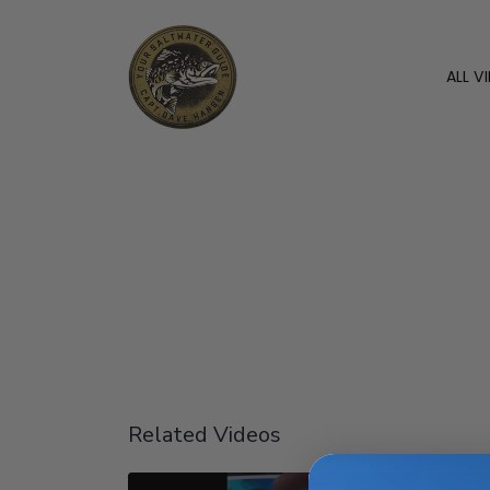
ALL V
Related Videos